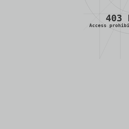
403 
Access prohib