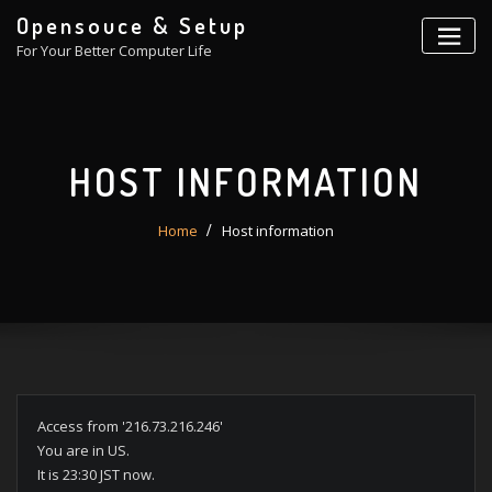
Skip
Opensouce & Setup
to
For Your Better Computer Life
content
HOST INFORMATION
Home
Host information
Access from '216.73.216.246'
You are in US.
It is 23:30 JST now.