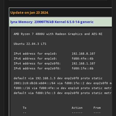
Update on Jan 23 2024.
lynx Memory: 23999776 kB Kernel 6.5.0-14-generic
AMD Ryzen 7 4800U with Radeon Graphics and AES-NI

Ubuntu 22.04.3 LTS

IPv4 address for enp1s0:	192.168.8.107

IPv6 address for enp1s0:	fd00:4fe::6b

IPv4 address for enp2s0f0:	192.168.1.107

IPv6 address for enp2s0f0:	fd00:1fe::6b

default via 192.168.1.3 dev enp2s0f0 proto static 

2001:2c0:db16:eb04::/64 via fd00:1fe::2 dev enp2s0f0 metr
fd00::/16 via fd00:4fe::e dev enp1s0 proto static metric 
default via fd00:1fe::3 dev enp2s0f0 proto static metric 
     To                         Action      From

     --                         ------      ----
