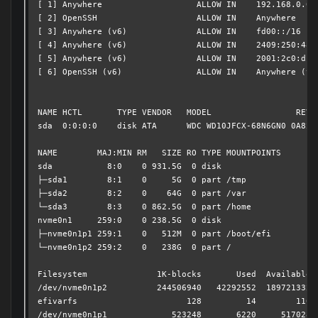
[ 1] Anywhere                   ALLOW IN    192.168.0.0/1
[ 2] OpenSSH                    ALLOW IN    Anywhere     
[ 3] Anywhere (v6)              ALLOW IN    fd00::/16    
[ 4] Anywhere (v6)              ALLOW IN    2409:250:4820
[ 5] Anywhere (v6)              ALLOW IN    2001:2c0:db16
[ 6] OpenSSH (v6)               ALLOW IN    Anywhere (v6)
NAME HCTL       TYPE VENDOR   MODEL                 REV S
sda  0:0:0:0    disk ATA      WDC WD10JFCX-68N6GN0 0A82 W
NAME        MAJ:MIN RM   SIZE RO TYPE MOUNTPOINTS

sda           8:0    0 931.5G  0 disk 

├─sda1        8:1    0     5G  0 part /tmp

├─sda2        8:2    0    64G  0 part /var

└─sda3        8:3    0 862.5G  0 part /home

nvme0n1     259:0    0 238.5G  0 disk 

├─nvme0n1p1 259:1    0   512M  0 part /boot/efi

└─nvme0n1p2 259:2    0   238G  0 part /

Filesystem              1K-blocks       Used  Available U
/dev/nvme0n1p2          244506940   42292552  189721332  
efivarfs                      128         14        110  
/dev/nvme0n1p1             523248       6220     517028  