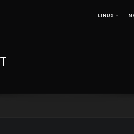
LINUX
N
ST