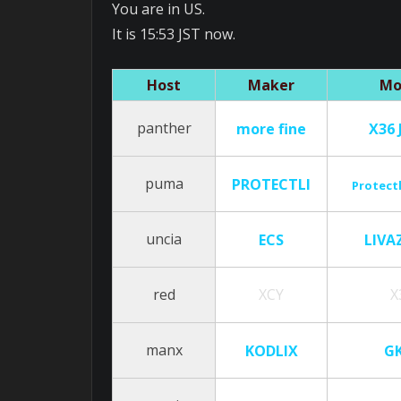
You are in US.
It is 15:53 JST now.
Host
Maker
Mo
panther
more fine
X36 
puma
PROTECTLI
Protectl
uncia
ECS
LIVA
red
XCY
X
manx
KODLIX
G