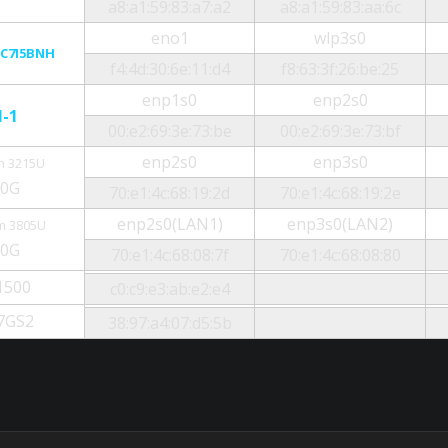
a8:a1:59:83:a7:a2
a8:a1:59:83:aa:6c
eno1
wlp3s0
C7I5BNH
f4:4d:30:6e:11:d4
f8:63:3f:26:be:25
enp1s0
enp2s0
N-1
00:e2:69:3e:73:be
00:e2:69:3e:73:bf
enp2s0
enp3s0
n 3215U
30G
70:e1:4c:68:19:2d
70:e1:4c:68:19:2e
enp2s0(LAN1)
enp3s0(LAN2)
m 3805U
30G
70:e1:4c:68:08:7f
70:e1:4c:68:08:80
1500
c0:c9:e3:ab:e2:e4
7GS2
38:97:a4:07:d5:5b