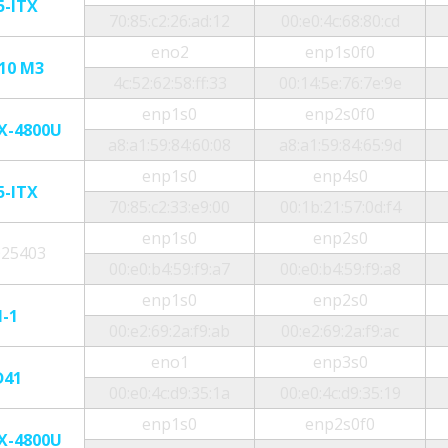
5-ITX
70:85:c2:26:ad:12
00:e0:4c:68:80:cd
eno2
enp1s0f0
10 M3
4c:52:62:58:ff:33
00:14:5e:76:7e:9e
enp1s0
enp2s0f0
X-4800U
a8:a1:59:84:60:08
a8:a1:59:84:65:9d
enp1s0
enp4s0
5-ITX
70:85:c2:33:e9:00
00:1b:21:57:0d:f4
enp1s0
enp2s0
025403
00:e0:b4:59:f9:a7
00:e0:b4:59:f9:a8
enp1s0
enp2s0
N-1
00:e2:69:2a:f9:ab
00:e2:69:2a:f9:ac
eno1
enp3s0
D41
00:e0:4c:d9:35:1a
00:e0:4c:d9:35:19
enp1s0
enp2s0f0
X-4800U