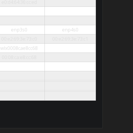
e0:d4:64:36:cc:ed
enp3s0
enp4s0
00:e2:69:3e:73:c0
00:e2:69:3e:73:c1
wlx0008cae8cc68
00:08:ca:e8:cc:68