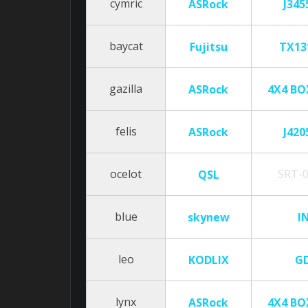
cymric
ASRock
J345
baycat
Fujitsu
TX13
gazilla
ASRock
4X4 BO
felis
ASRock
J420
ocelot
SRT-
QSL
blue
skynew
I
leo
KODLIX
G
lynx
ASRock
4X4 BO