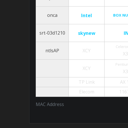
onca
Intel
BOX NU
srt-03d1210
skynew
I
Celero
ntlsAP
XCY
X
Pentiu
XCY
X
TP Link
AX 
Elecom
116
MAC Address