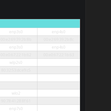
enp3s0
enp4s0
00:e2:69:39:2b:8b
00:e2:69:39:2b:8c
enp3s0
enp4s0
00:e0:67:22:1b:62
00:e0:67:22:1b:63
wlp2s0
80:32:53:dc:e9:c5
wlo2
90:78:41:28:8f:61
enp7s0