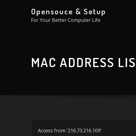
Skip
Opensouce & Setup
to
For Your Better Computer Life
content
MAC ADDRESS LI
Access from '216.73.216.109'