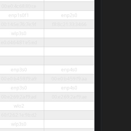
00:e0:4c:68:80:ce
enp1s0f1
enp2s0
00:14:5e:76:7e:9f
f8:8c:21:33:34:66
wlp3s0
e0:d4:64:81:e5:ed
enp3s0
enp4s0
00:e0:b4:59:f9:a9
00:e0:b4:59:f9:aa
enp3s0
enp4s0
00:e2:69:2a:f9:ad
00:e2:69:2a:f9:ae
wlo2
60:f2:62:1e:9b:d2
wlp3s0