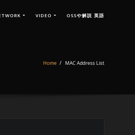
ETWORK
VIDEO
OSSや解説 英語
Home
MAC Address List