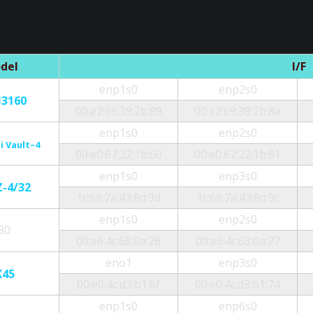
del
I/F
enp1s0
enp2s0
J3160
00:e2:69:39:2b:89
00:e2:69:39:2b:8a
enp1s0
enp2s0
i Vault–4
00:e0:67:22:1b:60
00:e0:67:22:1b:61
enp1s0
enp3s0
Z-4/32
1c:69:7a:43:8d:9d
1c:69:7a:43:8d:9c
enp1s0
enp2s0
30
00:e6:4c:68:0a:26
00:e6:4c:68:0a:27
eno1
enp3s0
K45
00:e0:4c:d3:b1:6f
00:e0:4c:d3:b1:74
enp1s0
enp6s0